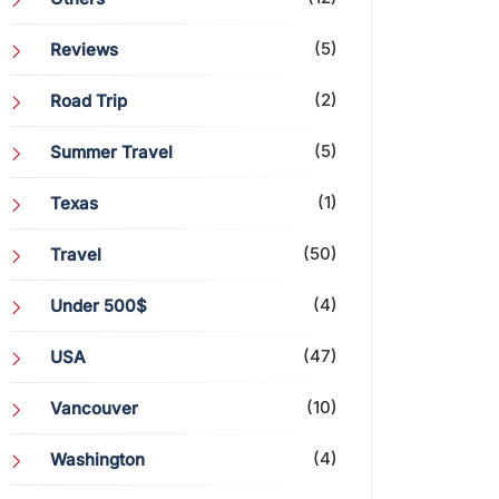
(5)
Reviews
(2)
Road Trip
(5)
Summer Travel
(1)
Texas
(50)
Travel
(4)
Under 500$
(47)
USA
(10)
Vancouver
(4)
Washington