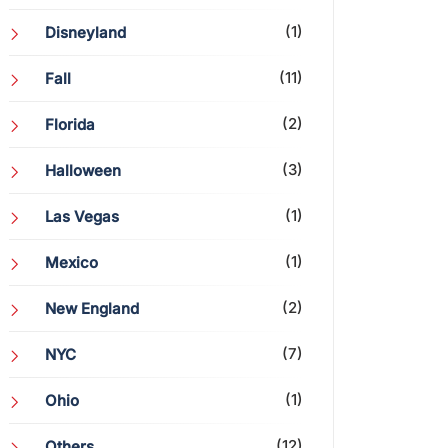
(1)
Disneyland
(11)
Fall
(2)
Florida
(3)
Halloween
(1)
Las Vegas
(1)
Mexico
(2)
New England
(7)
NYC
(1)
Ohio
(12)
Others