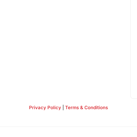
Privacy Policy
|
Terms & Conditions