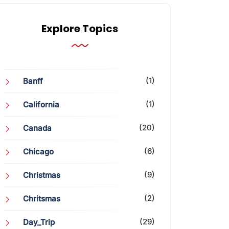
Explore Topics
(1)
Banff
(1)
California
(20)
Canada
(6)
Chicago
(9)
Christmas
(2)
Chritsmas
(29)
Day_Trip