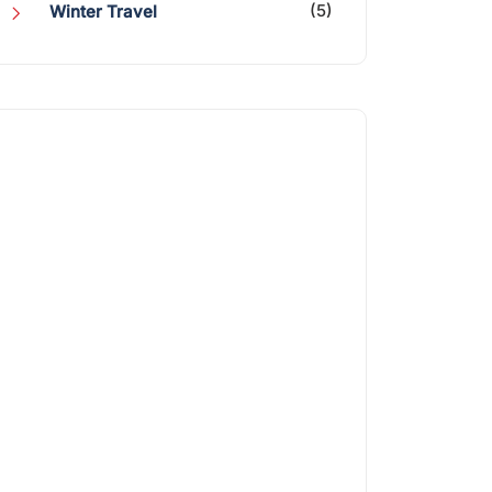
(5)
Winter Travel