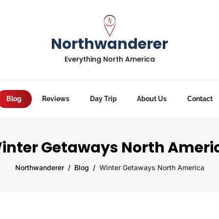
Northwanderer
Everything North America
Blog
Reviews
Day Trip
About Us
Contact
inter Getaways North Ameri
Northwanderer
Blog
Winter Getaways North America