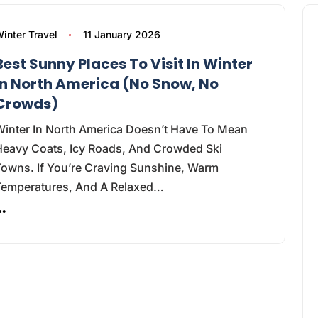
inter Travel
11 January 2026
Best Sunny Places To Visit In Winter
In North America (No Snow, No
Crowds)
Winter In North America Doesn’t Have To Mean
Heavy Coats, Icy Roads, And Crowded Ski
Towns. If You’re Craving Sunshine, Warm
Temperatures, And A Relaxed…