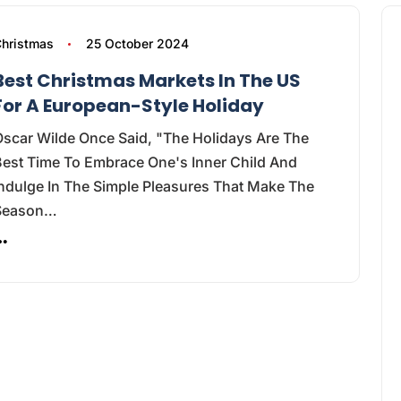
hristmas
25 October 2024
Best Christmas Markets In The US
For A European-Style Holiday
Oscar Wilde Once Said, "The Holidays Are The
Best Time To Embrace One's Inner Child And
ndulge In The Simple Pleasures That Make The
Season…