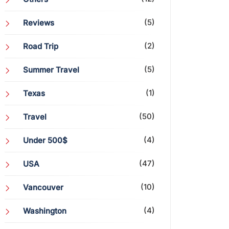
(5)
Reviews
(2)
Road Trip
(5)
Summer Travel
(1)
Texas
(50)
Travel
(4)
Under 500$
(47)
USA
(10)
Vancouver
(4)
Washington