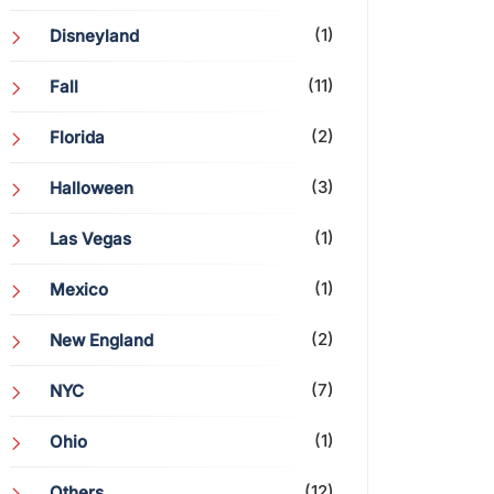
(1)
Disneyland
(11)
Fall
(2)
Florida
(3)
Halloween
(1)
Las Vegas
(1)
Mexico
(2)
New England
(7)
NYC
(1)
Ohio
(12)
Others