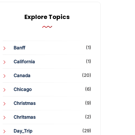
Explore Topics
(1)
Banff
(1)
California
(20)
Canada
(6)
Chicago
(9)
Christmas
(2)
Chritsmas
(29)
Day_Trip