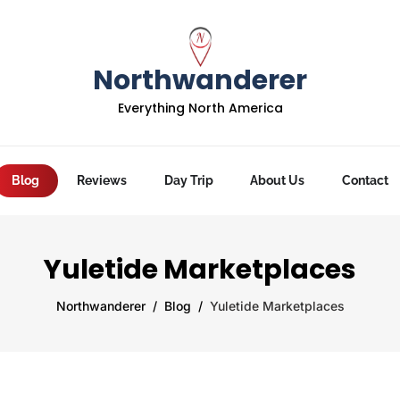
Northwanderer
Everything North America
Blog
Reviews
Day Trip
About Us
Contact
Yuletide Marketplaces
Northwanderer
Blog
Yuletide Marketplaces