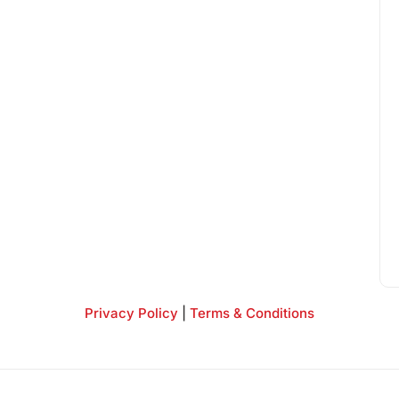
Privacy Policy
|
Terms & Conditions