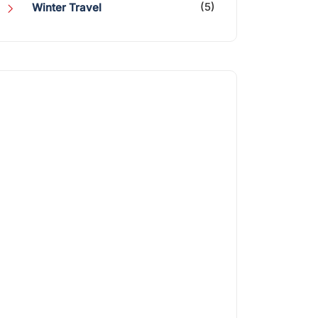
(5)
Winter Travel