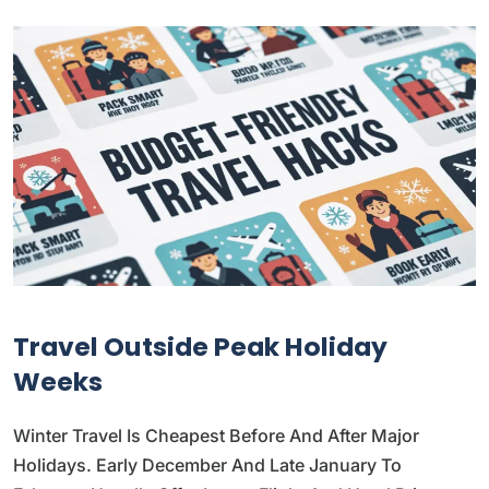
Travel Outside Peak Holiday
Weeks
Winter Travel Is Cheapest Before And After Major
Holidays. Early December And Late January To