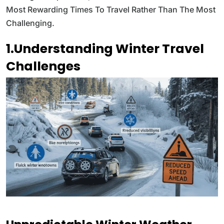
Most Rewarding Times To Travel Rather Than The Most
Challenging.
1.Understanding Winter Travel
Challenges