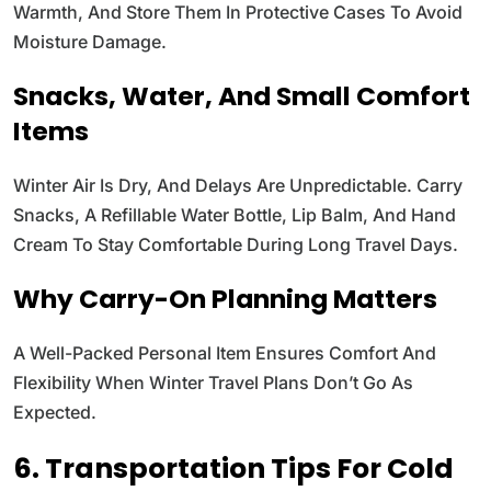
Warmth, And Store Them In Protective Cases To Avoid
Moisture Damage.
Snacks, Water, And Small Comfort
Items
Winter Air Is Dry, And Delays Are Unpredictable. Carry
Snacks, A Refillable Water Bottle, Lip Balm, And Hand
Cream To Stay Comfortable During Long Travel Days.
Why Carry-On Planning Matters
A Well-Packed Personal Item Ensures Comfort And
Flexibility When Winter Travel Plans Don’t Go As
Expected.
6. Transportation Tips For Cold