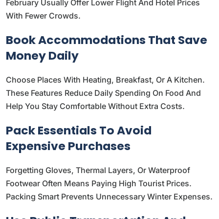
February Usually Offer Lower Flight And Hotel Prices
With Fewer Crowds.
Book Accommodations That Save
Money Daily
Choose Places With Heating, Breakfast, Or A Kitchen.
These Features Reduce Daily Spending On Food And
Help You Stay Comfortable Without Extra Costs.
Pack Essentials To Avoid
Expensive Purchases
Forgetting Gloves, Thermal Layers, Or Waterproof
Footwear Often Means Paying High Tourist Prices.
Packing Smart Prevents Unnecessary Winter Expenses.