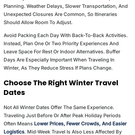
Planning. Weather Delays, Slower Transportation, And
Unexpected Closures Are Common, So Itineraries
Should Allow Room To Adjust.
Avoid Packing Each Day With Back-To-Back Activities.
Instead, Plan One Or Two Priority Experiences And
Leave Space For Rest Or Indoor Alternatives. Buffer
Days Are Especially Important When Traveling In
Winter, As They Reduce Stress If Plans Change.
Choose The Right Winter Travel
Dates
Not All Winter Dates Offer The Same Experience.
Traveling Just Before Or After Peak Holiday Periods
Often Means
Lower Prices, Fewer Crowds, And Easier
Logistics
. Mid-Week Travel Is Also Less Affected By