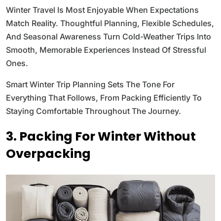
Winter Travel Is Most Enjoyable When Expectations
Match Reality. Thoughtful Planning, Flexible Schedules,
And Seasonal Awareness Turn Cold-Weather Trips Into
Smooth, Memorable Experiences Instead Of Stressful
Ones.
Smart Winter Trip Planning Sets The Tone For
Everything That Follows, From Packing Efficiently To
Staying Comfortable Throughout The Journey.
3. Packing For Winter Without
Overpacking