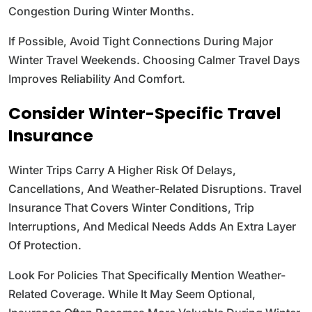
Congestion During Winter Months.
If Possible, Avoid Tight Connections During Major
Winter Travel Weekends. Choosing Calmer Travel Days
Improves Reliability And Comfort.
Consider Winter-Specific Travel
Insurance
Winter Trips Carry A Higher Risk Of Delays,
Cancellations, And Weather-Related Disruptions. Travel
Insurance That Covers Winter Conditions, Trip
Interruptions, And Medical Needs Adds An Extra Layer
Of Protection.
Look For Policies That Specifically Mention Weather-
Related Coverage. While It May Seem Optional,