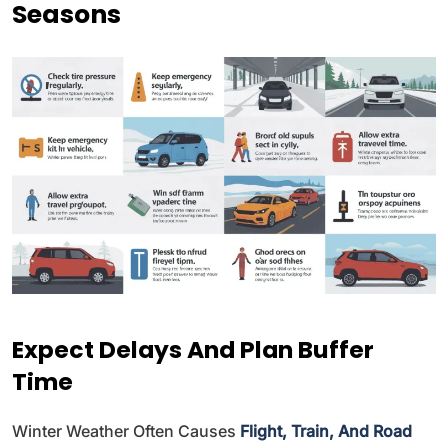
Seasons
Expect Delays And Plan Buffer
Time
Winter Weather Often Causes
Flight, Train, And Road