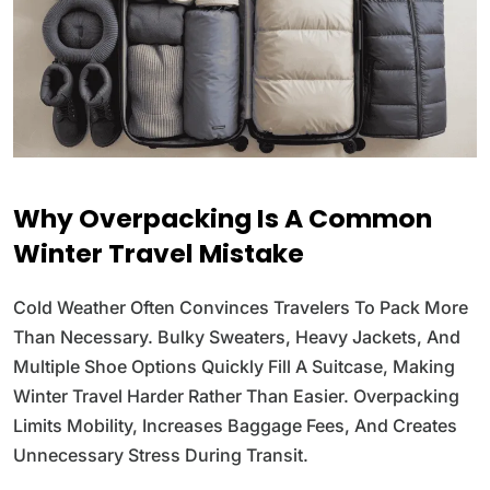
Why Overpacking Is A Common
Winter Travel Mistake
Cold Weather Often Convinces Travelers To Pack More
Than Necessary. Bulky Sweaters, Heavy Jackets, And
Multiple Shoe Options Quickly Fill A Suitcase, Making
Winter Travel Harder Rather Than Easier. Overpacking
Limits Mobility, Increases Baggage Fees, And Creates
Unnecessary Stress During Transit.