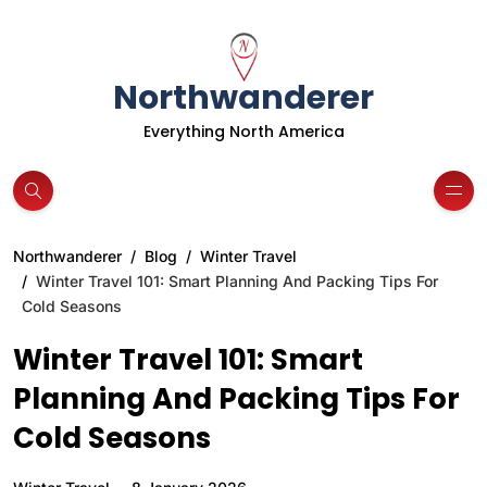
Northwanderer
Everything North America
Northwanderer
Blog
Winter Travel
Winter Travel 101: Smart Planning And Packing Tips For
Cold Seasons
Winter Travel 101: Smart
Planning And Packing Tips For
Cold Seasons