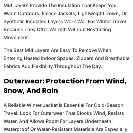
Mid Layers Provide The Insulation That Keeps You
Warm Outdoors. Fleece Jackets, Lightweight Down, Or
Synthetic Insulated Layers Work Well For Winter Travel
Because They Offer Warmth Without Restricting
Movement.
The Best Mid Layers Are Easy To Remove When
Entering Heated Indoor Spaces. Zippers And Breathable
Fabrics Add Flexibility Throughout The Day.
Outerwear: Protection From Wind,
Snow, And Rain
A Reliable Winter Jacket Is Essential For Cold-Season
Travel. Look For Outerwear That Blocks Wind, Resists
Water, And Allows Room For Layers Underneath.
Waterproof Or Water-Resistant Materials Are Especially