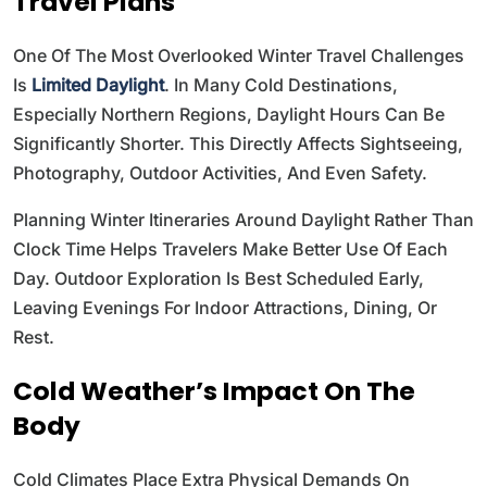
Travel Plans
One Of The Most Overlooked Winter Travel Challenges
Is
Limited Daylight
. In Many Cold Destinations,
Especially Northern Regions, Daylight Hours Can Be
Significantly Shorter. This Directly Affects Sightseeing,
Photography, Outdoor Activities, And Even Safety.
Planning Winter Itineraries Around Daylight Rather Than
Clock Time Helps Travelers Make Better Use Of Each
Day. Outdoor Exploration Is Best Scheduled Early,
Leaving Evenings For Indoor Attractions, Dining, Or
Rest.
Cold Weather’s Impact On The
Body
Cold Climates Place Extra Physical Demands On