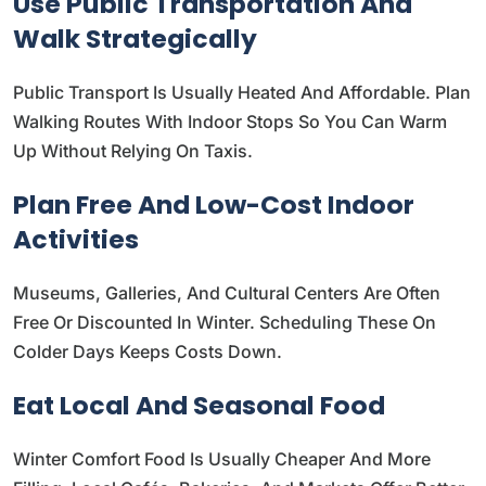
Use Public Transportation And
Walk Strategically
Public Transport Is Usually Heated And Affordable. Plan
Walking Routes With Indoor Stops So You Can Warm
Up Without Relying On Taxis.
Plan Free And Low-Cost Indoor
Activities
Museums, Galleries, And Cultural Centers Are Often
Free Or Discounted In Winter. Scheduling These On
Colder Days Keeps Costs Down.
Eat Local And Seasonal Food
Winter Comfort Food Is Usually Cheaper And More