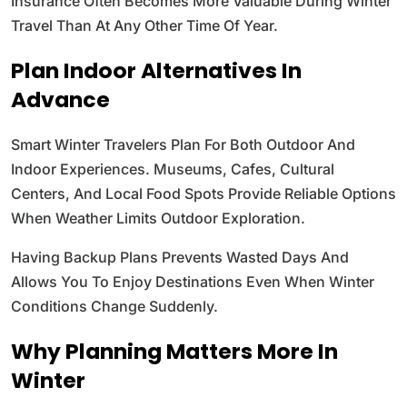
Insurance Often Becomes More Valuable During Winter
Travel Than At Any Other Time Of Year.
Plan Indoor Alternatives In
Advance
Smart Winter Travelers Plan For Both Outdoor And
Indoor Experiences. Museums, Cafes, Cultural
Centers, And Local Food Spots Provide Reliable Options
When Weather Limits Outdoor Exploration.
Having Backup Plans Prevents Wasted Days And
Allows You To Enjoy Destinations Even When Winter
Conditions Change Suddenly.
Why Planning Matters More In
Winter