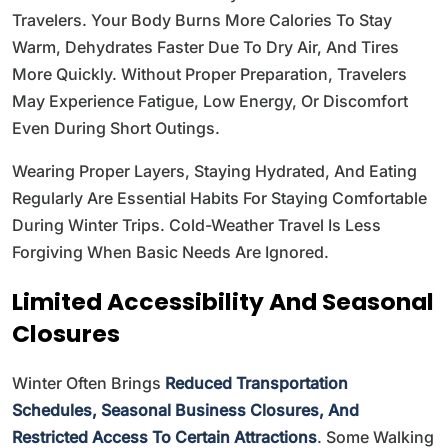
Travelers. Your Body Burns More Calories To Stay
Warm, Dehydrates Faster Due To Dry Air, And Tires
More Quickly. Without Proper Preparation, Travelers
May Experience Fatigue, Low Energy, Or Discomfort
Even During Short Outings.
Wearing Proper Layers, Staying Hydrated, And Eating
Regularly Are Essential Habits For Staying Comfortable
During Winter Trips. Cold-Weather Travel Is Less
Forgiving When Basic Needs Are Ignored.
Limited Accessibility And Seasonal
Closures
Winter Often Brings
Reduced Transportation
Schedules, Seasonal Business Closures, And
Restricted Access To Certain Attractions
. Some Walking