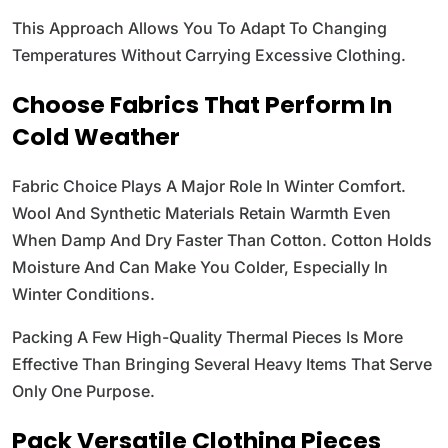
This Approach Allows You To Adapt To Changing
Temperatures Without Carrying Excessive Clothing.
Choose Fabrics That Perform In
Cold Weather
Fabric Choice Plays A Major Role In Winter Comfort.
Wool And Synthetic Materials Retain Warmth Even
When Damp And Dry Faster Than Cotton. Cotton Holds
Moisture And Can Make You Colder, Especially In
Winter Conditions.
Packing A Few High-Quality Thermal Pieces Is More
Effective Than Bringing Several Heavy Items That Serve
Only One Purpose.
Pack Versatile Clothing Pieces