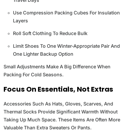
Use Compression Packing Cubes For Insulation
Layers
Roll Soft Clothing To Reduce Bulk
Limit Shoes To One Winter-Appropriate Pair And
One Lighter Backup Option
Small Adjustments Make A Big Difference When
Packing For Cold Seasons.
Focus On Essentials, Not Extras
Accessories Such As Hats, Gloves, Scarves, And
Thermal Socks Provide Significant Warmth Without
Taking Up Much Space. These Items Are Often More
Valuable Than Extra Sweaters Or Pants.