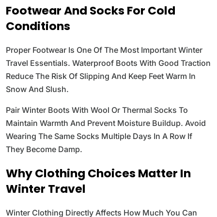
Footwear And Socks For Cold
Conditions
Proper Footwear Is One Of The Most Important Winter
Travel Essentials. Waterproof Boots With Good Traction
Reduce The Risk Of Slipping And Keep Feet Warm In
Snow And Slush.
Pair Winter Boots With Wool Or Thermal Socks To
Maintain Warmth And Prevent Moisture Buildup. Avoid
Wearing The Same Socks Multiple Days In A Row If
They Become Damp.
Why Clothing Choices Matter In
Winter Travel
Winter Clothing Directly Affects How Much You Can