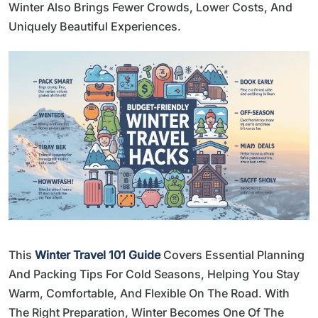
Winter Also Brings Fewer Crowds, Lower Costs, And
Uniquely Beautiful Experiences.
This
Winter Travel 101 Guide
Covers Essential Planning
And Packing Tips For Cold Seasons, Helping You Stay
Warm, Comfortable, And Flexible On The Road. With
The Right Preparation, Winter Becomes One Of The