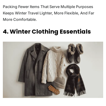
Packing Fewer Items That Serve Multiple Purposes
Keeps Winter Travel Lighter, More Flexible, And Far
More Comfortable.
4. Winter Clothing Essentials