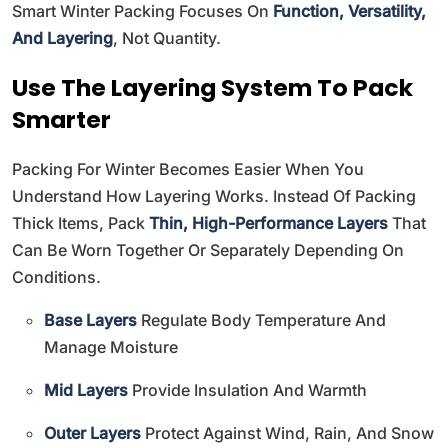
Smart Winter Packing Focuses On
Function, Versatility,
And Layering
, Not Quantity.
Use The Layering System To Pack
Smarter
Packing For Winter Becomes Easier When You
Understand How Layering Works. Instead Of Packing
Thick Items, Pack
Thin, High-Performance Layers
That
Can Be Worn Together Or Separately Depending On
Conditions.
Base Layers
Regulate Body Temperature And
Manage Moisture
Mid Layers
Provide Insulation And Warmth
Outer Layers
Protect Against Wind, Rain, And Snow