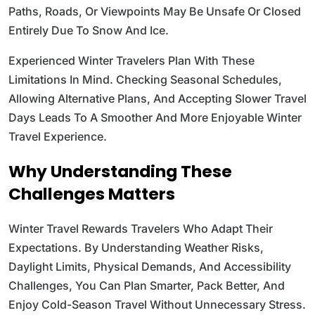
Paths, Roads, Or Viewpoints May Be Unsafe Or Closed
Entirely Due To Snow And Ice.
Experienced Winter Travelers Plan With These
Limitations In Mind. Checking Seasonal Schedules,
Allowing Alternative Plans, And Accepting Slower Travel
Days Leads To A Smoother And More Enjoyable Winter
Travel Experience.
Why Understanding These
Challenges Matters
Winter Travel Rewards Travelers Who Adapt Their
Expectations. By Understanding Weather Risks,
Daylight Limits, Physical Demands, And Accessibility
Challenges, You Can Plan Smarter, Pack Better, And
Enjoy Cold-Season Travel Without Unnecessary Stress.