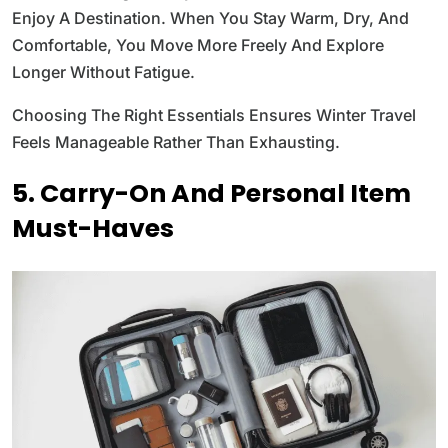
Enjoy A Destination. When You Stay Warm, Dry, And
Comfortable, You Move More Freely And Explore
Longer Without Fatigue.
Choosing The Right Essentials Ensures Winter Travel
Feels Manageable Rather Than Exhausting.
5. Carry-On And Personal Item
Must-Haves