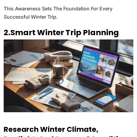
This Awareness Sets The Foundation For Every
Successful Winter Trip.
2.Smart Winter Trip Planning
Research Winter Climate,