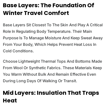
Base Layers: The Foundation Of
Winter Travel Comfort
Base Layers Sit Closest To The Skin And Play A Critical
Role In Regulating Body Temperature. Their Main
Purpose Is To Manage Moisture And Keep Sweat Away
From Your Body, Which Helps Prevent Heat Loss In
Cold Conditions.
Choose Lightweight Thermal Tops And Bottoms Made
From Wool Or Synthetic Fabrics. These Materials Keep
You Warm Without Bulk And Remain Effective Even
During Long Days Of Walking Or Transit.
Mid Layers: Insulation That Traps
Heat