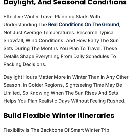
Daylight, And Seasonal Conditions
Effective Winter Travel Planning Starts With
Understanding The
Real Conditions On The Ground
,
Not Just Average Temperatures. Research Typical
Snowfall, Wind Conditions, And How Early The Sun
Sets During The Months You Plan To Travel. These
Details Shape Everything From Daily Schedules To
Packing Decisions.
Daylight Hours Matter More In Winter Than In Any Other
Season. In Colder Regions, Sightseeing Time May Be
Limited, So Knowing When The Sun Rises And Sets
Helps You Plan Realistic Days Without Feeling Rushed.
Build Flexible Winter Itineraries
Flexibility Is The Backbone Of Smart Winter Trip