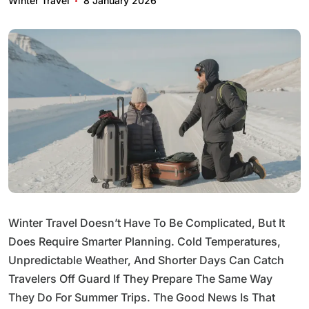
Winter Travel
8 January 2026
Winter Travel Doesn’t Have To Be Complicated, But It
Does Require Smarter Planning. Cold Temperatures,
Unpredictable Weather, And Shorter Days Can Catch
Travelers Off Guard If They Prepare The Same Way
They Do For Summer Trips. The Good News Is That