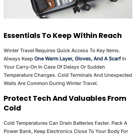
Essentials To Keep Within Reach
Winter Travel Requires Quick Access To Key Items.
Always Keep
One Warm Layer, Gloves, And A Scarf
In
Your Carry-On In Case Of Delays Or Sudden
Temperature Changes. Cold Terminals And Unexpected
Waits Are Common During Winter Travel.
Protect Tech And Valuables From
Cold
Cold Temperatures Can Drain Batteries Faster. Pack A
Power Bank, Keep Electronics Close To Your Body For