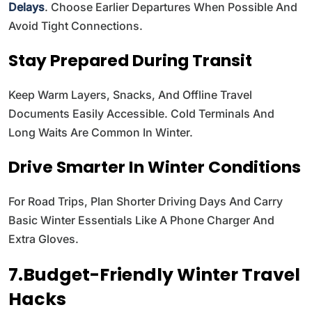
Delays
. Choose Earlier Departures When Possible And
Avoid Tight Connections.
Stay Prepared During Transit
Keep Warm Layers, Snacks, And Offline Travel
Documents Easily Accessible. Cold Terminals And
Long Waits Are Common In Winter.
Drive Smarter In Winter Conditions
For Road Trips, Plan Shorter Driving Days And Carry
Basic Winter Essentials Like A Phone Charger And
Extra Gloves.
7.Budget-Friendly Winter Travel
Hacks