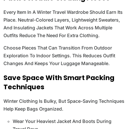
Every Item In A Winter Travel Wardrobe Should Earn Its
Place. Neutral-Colored Layers, Lightweight Sweaters,
And Insulating Jackets That Work Across Multiple
Outfits Reduce The Need For Extra Clothing.
Choose Pieces That Can Transition From Outdoor
Exploration To Indoor Settings. This Reduces Outfit
Changes And Keeps Your Luggage Manageable.
Save Space With Smart Packing
Techniques
Winter Clothing Is Bulky, But Space-Saving Techniques
Help Keep Bags Organized.
Wear Your Heaviest Jacket And Boots During
Travel Days