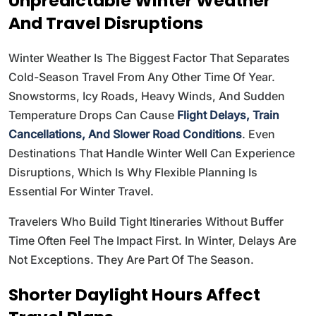
Unpredictable Winter Weather
And Travel Disruptions
Winter Weather Is The Biggest Factor That Separates
Cold-Season Travel From Any Other Time Of Year.
Snowstorms, Icy Roads, Heavy Winds, And Sudden
Temperature Drops Can Cause
Flight Delays, Train
Cancellations, And Slower Road Conditions
. Even
Destinations That Handle Winter Well Can Experience
Disruptions, Which Is Why Flexible Planning Is
Essential For Winter Travel.
Travelers Who Build Tight Itineraries Without Buffer
Time Often Feel The Impact First. In Winter, Delays Are
Not Exceptions. They Are Part Of The Season.
Shorter Daylight Hours Affect