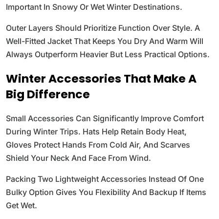
Important In Snowy Or Wet Winter Destinations.
Outer Layers Should Prioritize Function Over Style. A
Well-Fitted Jacket That Keeps You Dry And Warm Will
Always Outperform Heavier But Less Practical Options.
Winter Accessories That Make A
Big Difference
Small Accessories Can Significantly Improve Comfort
During Winter Trips. Hats Help Retain Body Heat,
Gloves Protect Hands From Cold Air, And Scarves
Shield Your Neck And Face From Wind.
Packing Two Lightweight Accessories Instead Of One
Bulky Option Gives You Flexibility And Backup If Items
Get Wet.