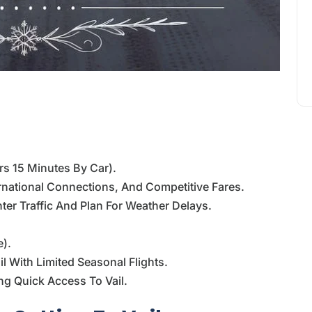
rs 15 Minutes By Car).
ernational Connections, And Competitive Fares.
ter Traffic And Plan For Weather Delays.
e).
l With Limited Seasonal Flights.
ng Quick Access To Vail.