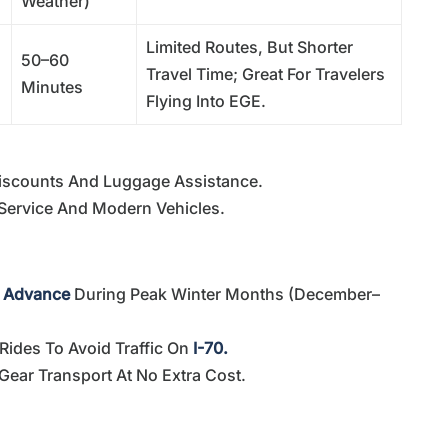
Weather)
Limited Routes, But Shorter
50–60
Travel Time; Great For Travelers
Minutes
Flying Into EGE.
iscounts And Luggage Assistance.
Service And Modern Vehicles.
n Advance
During Peak Winter Months (December–
Rides To Avoid Traffic On
I-70.
 Gear Transport At No Extra Cost.