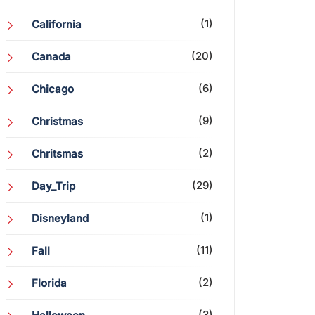
(1)
California
(20)
Canada
(6)
Chicago
(9)
Christmas
(2)
Chritsmas
(29)
Day_Trip
(1)
Disneyland
(11)
Fall
(2)
Florida
(3)