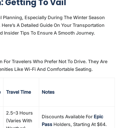
 Getting To Vail
ul Planning, Especially During The Winter Season
Here’s A Detailed Guide On Your Transportation
nd Insider Tips To Ensure A Smooth Journey.
n For Travelers Who Prefer Not To Drive. They Are
nities Like Wi-Fi And Comfortable Seating.
e
Travel Time
Notes
2.5–3 Hours
Discounts Available For
Epic
(varies With
Pass
Holders, Starting At $64.