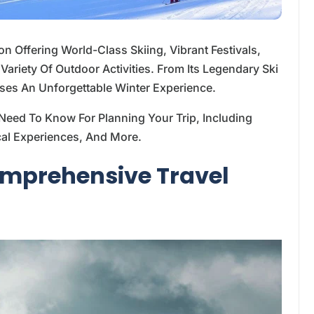
ion Offering World-Class Skiing, Vibrant Festivals,
ariety Of Outdoor Activities. From Its Legendary Ski
ises An Unforgettable Winter Experience.
Need To Know For Planning Your Trip, Including
Local Experiences, And More.
Comprehensive Travel