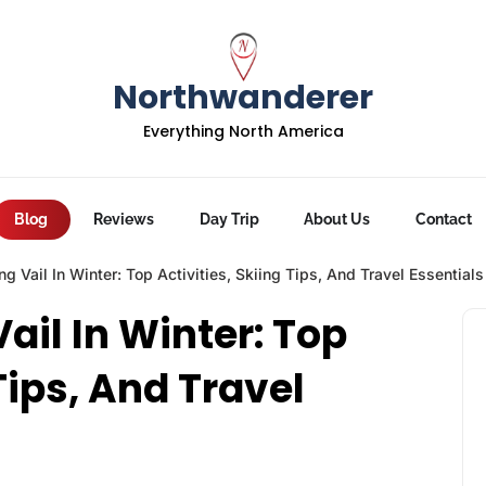
Northwanderer
Everything North America
Blog
Reviews
Day Trip
About Us
Contact
ng Vail In Winter: Top Activities, Skiing Tips, And Travel Essentials
Vail In Winter: Top
Tips, And Travel