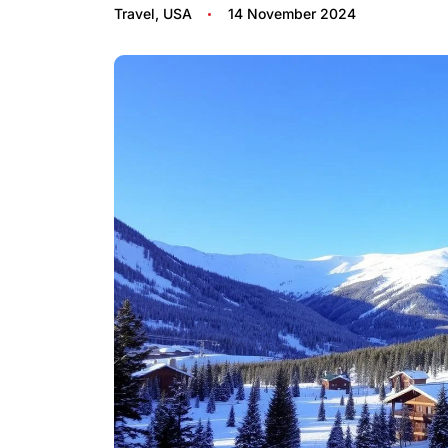
Travel
,
USA
14 November 2024