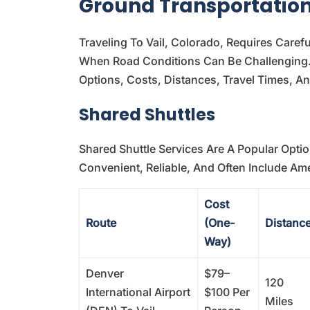
Ground Transportation:
Traveling To Vail, Colorado, Requires Caref
When Road Conditions Can Be Challenging. 
Options, Costs, Distances, Travel Times, A
Shared Shuttles
Shared Shuttle Services Are A Popular Optio
Convenient, Reliable, And Often Include Ame
Cost
Route
(One-
Distanc
Way)
Denver
$79–
120
International Airport
$100 Per
Miles