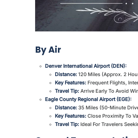
By Air
Denver International Airport (DEN):
Distance:
120 Miles (approx. 2 Hou
Key Features:
Frequent Flights, Int
Travel Tip:
Arrive Early To Avoid Win
Eagle County Regional Airport (EGE):
Distance:
35 Miles (50-Minute Driv
Key Features:
Close Proximity To Vai
Travel Tip:
Ideal For Travelers Seeki