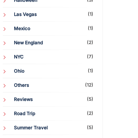
Halloween
(1)
Las Vegas
(1)
Mexico
(2)
New England
(7)
NYC
(1)
Ohio
(12)
Others
(5)
Reviews
(2)
Road Trip
(5)
Summer Travel