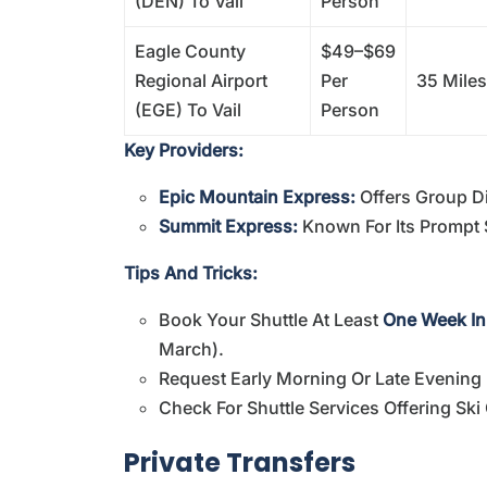
(DEN) To Vail
Person
Eagle County
$49–$69
Regional Airport
Per
35 Miles
(EGE) To Vail
Person
Key Providers:
Epic Mountain Express:
Offers Group D
Summit Express:
Known For Its Prompt 
Tips And Tricks:
Book Your Shuttle At Least
One Week I
March).
Request Early Morning Or Late Evening 
Check For Shuttle Services Offering Ski
Private Transfers