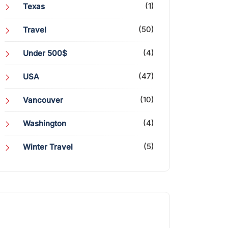
(1)
Texas
(50)
Travel
(4)
Under 500$
(47)
USA
(10)
Vancouver
(4)
Washington
(5)
Winter Travel