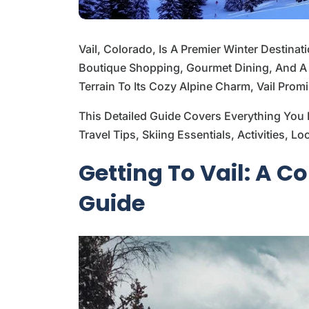
Vail, Colorado, Is A Premier Winter Destinat
Boutique Shopping, Gourmet Dining, And A V
Terrain To Its Cozy Alpine Charm, Vail Prom
This Detailed Guide Covers Everything You 
Travel Tips, Skiing Essentials, Activities, 
Getting To Vail: A 
Guide