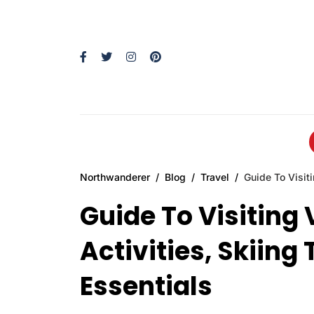
Northwanderer
Blog
Travel
Guide To Visiti
Guide To Visiting 
Activities, Skiing 
Essentials