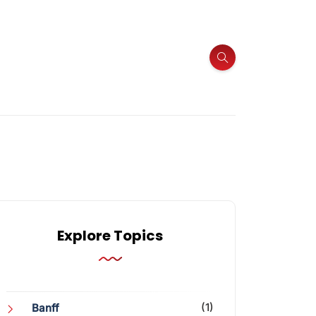
Explore Topics
(1)
Banff