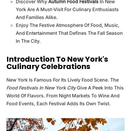
Discover Why
Autumn Food Festivals
In New
York Are A Must-Visit For Culinary Enthusiasts
And Families Alike.
Enjoy The Festive Atmosphere Of Food, Music,
And Entertainment That Defines The Fall Season
In The City.
Introduction To New York's
Culinary Celebrations
New York Is Famous For Its Lively Food Scene. The
Food Festivals In New York City
Give A Peek Into This
World Of Flavors. From Night Markets To Wine And
Food Events, Each Festival Adds Its Own Twist.