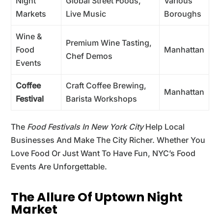
Night
Global Street Foods,
Various
Markets
Live Music
Boroughs
Wine &
Premium Wine Tasting,
Food
Manhattan
Chef Demos
Events
Coffee
Craft Coffee Brewing,
Manhattan
Festival
Barista Workshops
The
Food Festivals In New York City
Help Local
Businesses And Make The City Richer. Whether You
Love Food Or Just Want To Have Fun, NYC’s Food
Events Are Unforgettable.
The Allure Of Uptown Night
Market