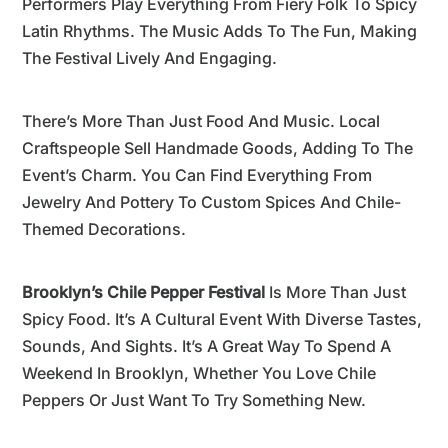
Performers Play Everything From Fiery Folk To Spicy
Latin Rhythms. The Music Adds To The Fun, Making
The Festival Lively And Engaging.
There’s More Than Just Food And Music. Local
Craftspeople Sell Handmade Goods, Adding To The
Event’s Charm. You Can Find Everything From
Jewelry And Pottery To Custom Spices And Chile-
Themed Decorations.
Brooklyn’s Chile Pepper Festival
Is More Than Just
Spicy Food. It’s A Cultural Event With Diverse Tastes,
Sounds, And Sights. It’s A Great Way To Spend A
Weekend In Brooklyn, Whether You Love Chile
Peppers Or Just Want To Try Something New.