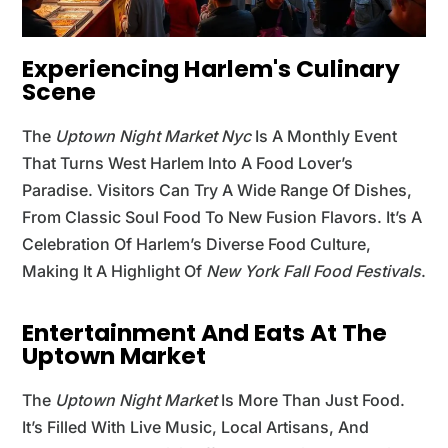
Experiencing Harlem's Culinary
Scene
The
Uptown Night Market Nyc
Is A Monthly Event
That Turns West Harlem Into A Food Lover’s
Paradise. Visitors Can Try A Wide Range Of Dishes,
From Classic Soul Food To New Fusion Flavors. It’s A
Celebration Of Harlem’s Diverse Food Culture,
Making It A Highlight Of
New York Fall Food Festivals
.
Entertainment And Eats At The
Uptown Market
The
Uptown Night Market
Is More Than Just Food.
It’s Filled With Live Music, Local Artisans, And