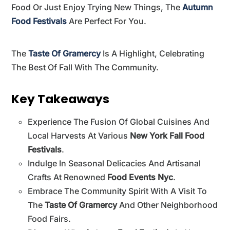
Food Or Just Enjoy Trying New Things, The
Autumn
Food Festivals
Are Perfect For You.
The
Taste Of Gramercy
Is A Highlight, Celebrating
The Best Of Fall With The Community.
Key Takeaways
Experience The Fusion Of Global Cuisines And
Local Harvests At Various
New York Fall Food
Festivals
.
Indulge In Seasonal Delicacies And Artisanal
Crafts At Renowned
Food Events Nyc
.
Embrace The Community Spirit With A Visit To
The
Taste Of Gramercy
And Other Neighborhood
Food Fairs.