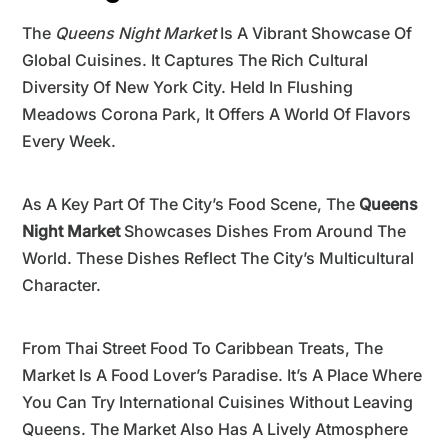
The
Queens Night Market
Is A Vibrant Showcase Of
Global Cuisines. It Captures The Rich Cultural
Diversity Of New York City. Held In Flushing
Meadows Corona Park, It Offers A World Of Flavors
Every Week.
As A Key Part Of The City’s Food Scene, The
Queens
Night Market
Showcases Dishes From Around The
World. These Dishes Reflect The City’s Multicultural
Character.
From Thai Street Food To Caribbean Treats, The
Market Is A Food Lover’s Paradise. It’s A Place Where
You Can Try International Cuisines Without Leaving
Queens. The Market Also Has A Lively Atmosphere