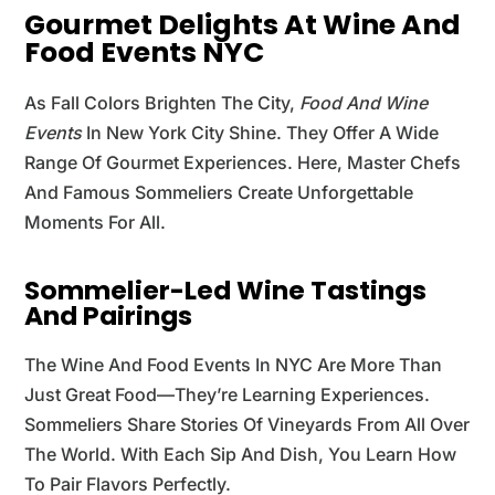
Gourmet Delights At Wine And
Food Events NYC
As Fall Colors Brighten The City,
Food And Wine
Events
In New York City Shine. They Offer A Wide
Range Of Gourmet Experiences. Here, Master Chefs
And Famous Sommeliers Create Unforgettable
Moments For All.
Sommelier-Led Wine Tastings
And Pairings
The Wine And Food Events In NYC Are More Than
Just Great Food—They’re Learning Experiences.
Sommeliers Share Stories Of Vineyards From All Over
The World. With Each Sip And Dish, You Learn How
To Pair Flavors Perfectly.