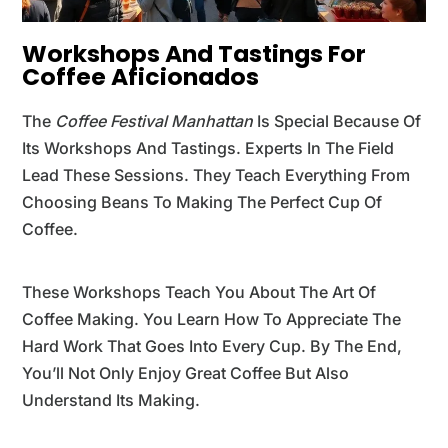
Workshops And Tastings For
Coffee Aficionados
The
Coffee Festival Manhattan
Is Special Because Of
Its Workshops And Tastings. Experts In The Field
Lead These Sessions. They Teach Everything From
Choosing Beans To Making The Perfect Cup Of
Coffee.
These Workshops Teach You About The Art Of
Coffee Making. You Learn How To Appreciate The
Hard Work That Goes Into Every Cup. By The End,
You’ll Not Only Enjoy Great Coffee But Also
Understand Its Making.