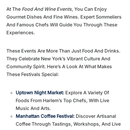
At The
Food And Wine Events
, You Can Enjoy
Gourmet Dishes And Fine Wines. Expert Sommeliers
And Famous Chefs Will Guide You Through These
Experiences.
These Events Are More Than Just Food And Drinks.
They Celebrate New York’s Vibrant Culture And
Community Spirit. Here’s A Look At What Makes
These Festivals Special:
Uptown Night Market:
Explore A Variety Of
Foods From Harlem’s Top Chefs, With Live
Music And Arts.
Manhattan Coffee Festival:
Discover Artisanal
Coffee Through Tastings, Workshops, And Live