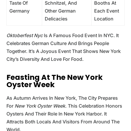
Taste Of
Schnitzel, And
Booths At
Germany
Other German
Each Event
Delicacies
Location
Oktoberfest Nyc
Is A Famous Food Event In NYC. It
Celebrates German Culture And Brings People
Together. It’s A Joyous Event That Shows New York
City’s Diversity And Love For Food.
Feasting At The New York
Oyster Week
As Autumn Arrives In New York, The City Prepares
For
New York Oyster Week
. This Celebration Honors
Oysters And Their Role In New York Harbor. It
Attracts Both Locals And Visitors From Around The
World.