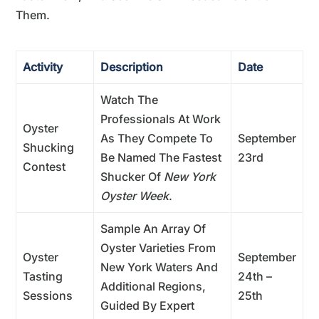
Them.
Activity
Description
Date
Watch The
Professionals At Work
Oyster
As They Compete To
September
Shucking
Be Named The Fastest
23rd
Contest
Shucker Of
New York
Oyster Week
.
Sample An Array Of
Oyster Varieties From
Oyster
September
New York Waters And
Tasting
24th –
Additional Regions,
Sessions
25th
Guided By Expert