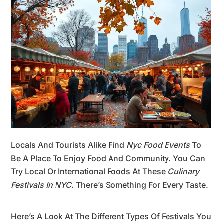
Locals And Tourists Alike Find
Nyc Food Events
To
Be A Place To Enjoy Food And Community. You Can
Try Local Or International Foods At These
Culinary
Festivals In NYC
. There’s Something For Every Taste.
Here’s A Look At The Different Types Of Festivals You