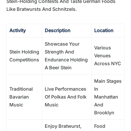
Stein-Holding Contests And Taste German Foods
Like Bratwursts And Schnitzels.
Activity
Description
Location
Showcase Your
Various
Stein Holding
Strength And
Venues
Competitions
Endurance Holding
Across NYC
A Beer Stein
Main Stages
Traditional
Live Performances
In
Bavarian
Of Polkas And Folk
Manhattan
Music
Music
And
Brooklyn
Enjoy Bratwurst,
Food