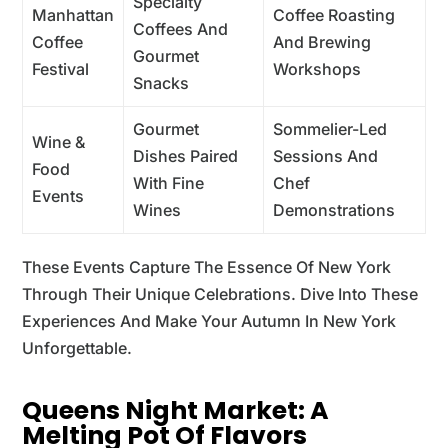
Specialty
Manhattan
Coffee Roasting
Coffees And
Coffee
And Brewing
Gourmet
Festival
Workshops
Snacks
Gourmet
Sommelier-Led
Wine &
Dishes Paired
Sessions And
Food
With Fine
Chef
Events
Wines
Demonstrations
These Events Capture The Essence Of New York
Through Their Unique Celebrations. Dive Into These
Experiences And Make Your Autumn In New York
Unforgettable.
Queens Night Market: A
Melting Pot Of Flavors