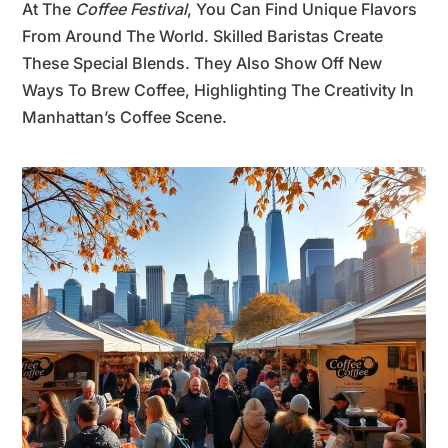
At The
Coffee Festival
, You Can Find Unique Flavors
From Around The World. Skilled Baristas Create
These Special Blends. They Also Show Off New
Ways To Brew Coffee, Highlighting The Creativity In
Manhattan’s Coffee Scene.