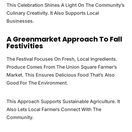
This Celebration Shines A Light On The Community’s
Culinary Creativity. It Also Supports Local
Businesses.
A Greenmarket Approach To Fall
Festivities
The Festival Focuses On Fresh, Local Ingredients.
Produce Comes From The Union Square Farmer’s
Market. This Ensures Delicious Food That’s Also
Good For The Environment.
This Approach Supports Sustainable Agriculture. It
Also Lets Local Farmers Connect With The
Community.