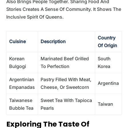
Also Brings People Together. Sharing Food And
Stories Creates A Sense Of Community. It Shows The
Inclusive Spirit Of Queens.
Country
Cuisine
Description
Of Origin
Korean
Marinated Beef Grilled
South
Bulgogi
To Perfection
Korea
Argentinian
Pastry Filled With Meat,
Argentina
Empanadas
Cheese, Or Sweetcorn
Taiwanese
Sweet Tea With Tapioca
Taiwan
Bubble Tea
Pearls
Exploring The Taste Of