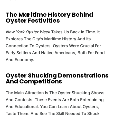
The Maritime History Behind
Oyster Festivities
New York Oyster Week
Takes Us Back In Time. It
Explores The City’s Maritime History And Its
Connection To Oysters. Oysters Were Crucial For
Early Settlers And Native Americans, Both For Food
And Economy.
Oyster Shucking Demonstrations
And Competitions
The Main Attraction Is The Oyster Shucking Shows
And Contests. These Events Are Both Entertaining
And Educational. You Can Learn About Oysters,
Taste Them, And See The Skill Needed To Shuck