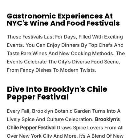
Gastronomic Experiences At
NYC's Wine And Food Festivals
These Festivals Last For Days, Filled With Exciting
Events. You Can Enjoy Dinners By Top Chefs And
Taste Rare Wines And New Cooking Methods. The
Events Celebrate The City’s Diverse Food Scene,
From Fancy Dishes To Modern Twists.
Dive Into Brooklyn's Chile
Pepper Festival
Every Fall, Brooklyn Botanic Garden Turns Into A
Lively Spice And Culture Celebration.
Brooklyn’s
Chile Pepper Festival
Draws Spice Lovers From All
Over New York City And More. It’s A Blend Of New