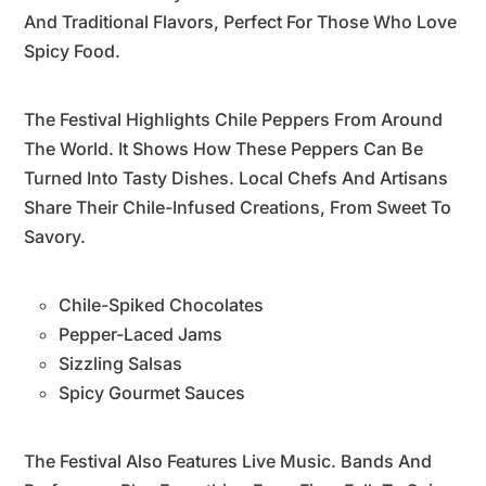
And Traditional Flavors, Perfect For Those Who Love
Spicy Food.
The Festival Highlights Chile Peppers From Around
The World. It Shows How These Peppers Can Be
Turned Into Tasty Dishes. Local Chefs And Artisans
Share Their Chile-Infused Creations, From Sweet To
Savory.
Chile-Spiked Chocolates
Pepper-Laced Jams
Sizzling Salsas
Spicy Gourmet Sauces
The Festival Also Features Live Music. Bands And