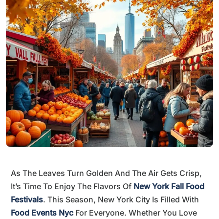
As The Leaves Turn Golden And The Air Gets Crisp,
It’s Time To Enjoy The Flavors Of
New York Fall Food
Festivals
. This Season, New York City Is Filled With
Food Events Nyc
For Everyone. Whether You Love