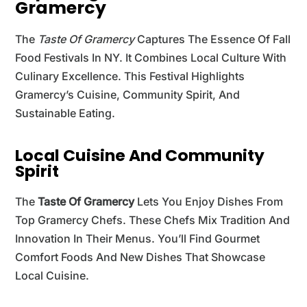
Gramercy
The
Taste Of Gramercy
Captures The Essence Of Fall
Food Festivals In NY. It Combines Local Culture With
Culinary Excellence. This Festival Highlights
Gramercy’s Cuisine, Community Spirit, And
Sustainable Eating.
Local Cuisine And Community
Spirit
The
Taste Of Gramercy
Lets You Enjoy Dishes From
Top Gramercy Chefs. These Chefs Mix Tradition And
Innovation In Their Menus. You’ll Find Gourmet
Comfort Foods And New Dishes That Showcase
Local Cuisine.