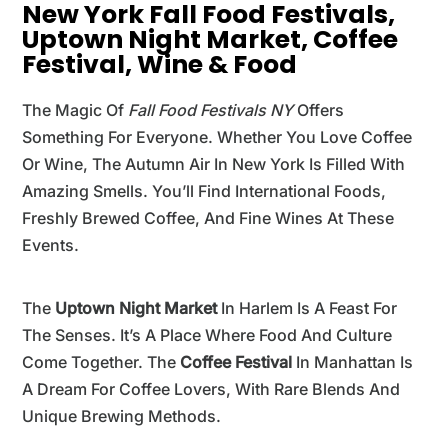
New York Fall Food Festivals,
Uptown Night Market, Coffee
Festival, Wine & Food
The Magic Of
Fall Food Festivals NY
Offers
Something For Everyone. Whether You Love Coffee
Or Wine, The Autumn Air In New York Is Filled With
Amazing Smells. You’ll Find International Foods,
Freshly Brewed Coffee, And Fine Wines At These
Events.
The
Uptown Night Market
In Harlem Is A Feast For
The Senses. It’s A Place Where Food And Culture
Come Together. The
Coffee Festival
In Manhattan Is
A Dream For Coffee Lovers, With Rare Blends And
Unique Brewing Methods.