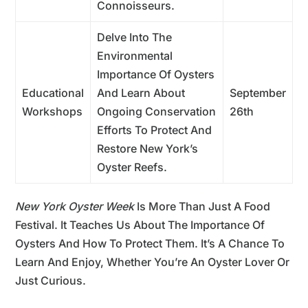
Connoisseurs.
Delve Into The
Environmental
Importance Of Oysters
Educational
And Learn About
September
Workshops
Ongoing Conservation
26th
Efforts To Protect And
Restore New York’s
Oyster Reefs.
New York Oyster Week
Is More Than Just A Food
Festival. It Teaches Us About The Importance Of
Oysters And How To Protect Them. It’s A Chance To
Learn And Enjoy, Whether You’re An Oyster Lover Or
Just Curious.