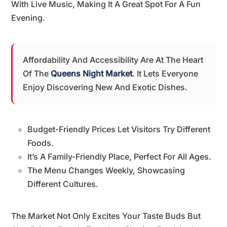
With Live Music, Making It A Great Spot For A Fun
Evening.
Affordability And Accessibility Are At The Heart
Of The
Queens Night Market
. It Lets Everyone
Enjoy Discovering New And Exotic Dishes.
Budget-Friendly Prices Let Visitors Try Different
Foods.
It’s A Family-Friendly Place, Perfect For All Ages.
The Menu Changes Weekly, Showcasing
Different Cultures.
The Market Not Only Excites Your Taste Buds But