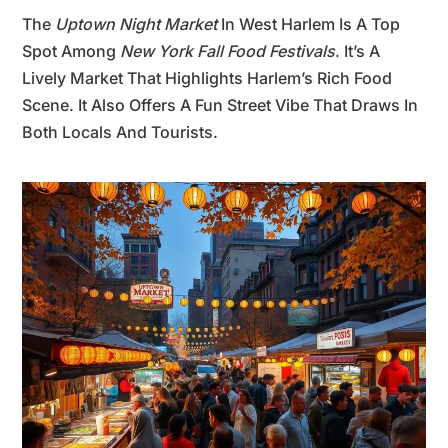
The
Uptown Night Market
In West Harlem Is A Top
Spot Among
New York Fall Food Festivals
. It’s A
Lively Market That Highlights Harlem’s Rich Food
Scene. It Also Offers A Fun Street Vibe That Draws In
Both Locals And Tourists.