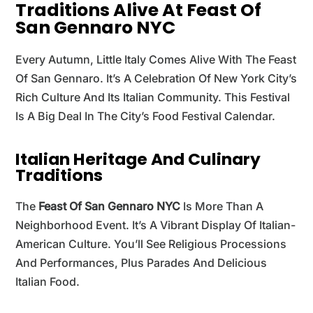
Traditions Alive At Feast Of
San Gennaro NYC
Every Autumn, Little Italy Comes Alive With The Feast
Of San Gennaro. It’s A Celebration Of New York City’s
Rich Culture And Its Italian Community. This Festival
Is A Big Deal In The City’s Food Festival Calendar.
Italian Heritage And Culinary
Traditions
The
Feast Of San Gennaro NYC
Is More Than A
Neighborhood Event. It’s A Vibrant Display Of Italian-
American Culture. You’ll See Religious Processions
And Performances, Plus Parades And Delicious
Italian Food.