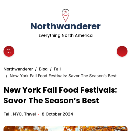
Northwanderer
Everything North America
Northwanderer
Blog
Fall
New York Fall Food Festivals: Savor The Season’s Best
New York Fall Food Festivals:
Savor The Season’s Best
Fall
,
NYC
,
Travel
8 October 2024