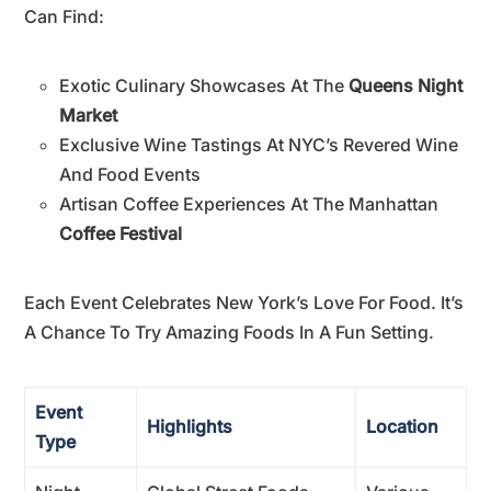
Can Find:
Exotic Culinary Showcases At The
Queens Night
Market
Exclusive Wine Tastings At NYC’s Revered Wine
And Food Events
Artisan Coffee Experiences At The Manhattan
Coffee Festival
Each Event Celebrates New York’s Love For Food. It’s
A Chance To Try Amazing Foods In A Fun Setting.
Event
Highlights
Location
Type