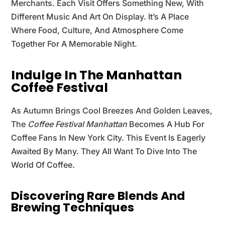
Merchants. Each Visit Offers Something New, With
Different Music And Art On Display. It’s A Place
Where Food, Culture, And Atmosphere Come
Together For A Memorable Night.
Indulge In The Manhattan
Coffee Festival
As Autumn Brings Cool Breezes And Golden Leaves,
The
Coffee Festival Manhattan
Becomes A Hub For
Coffee Fans In New York City. This Event Is Eagerly
Awaited By Many. They All Want To Dive Into The
World Of Coffee.
Discovering Rare Blends And
Brewing Techniques