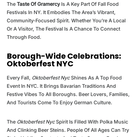
The
Taste Of Gramercy
Is A Key Part Of Fall Food
Festivals In NY. It Embodies The Area’s Vibrant,
Community-Focused Spirit. Whether You’re A Local
Or A Visitor, The Festival Is A Chance To Connect
Through Food.
Borough-Wide Celebrations:
Oktoberfest NYC
Every Fall,
Oktoberfest Nyc
Shines As A Top Food
Event In NYC. It Brings Bavarian Traditions And
Festive Vibes To All Boroughs. Beer Lovers, Families,
And Tourists Come To Enjoy German Culture.
The
Oktoberfest Nyc
Spirit Is Filled With Polka Music
And Clinking Beer Steins. People Of All Ages Can Try