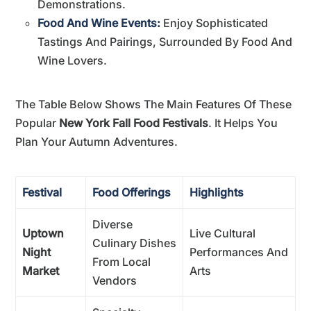
Demonstrations.
Food And Wine Events:
Enjoy Sophisticated
Tastings And Pairings, Surrounded By Food And
Wine Lovers.
The Table Below Shows The Main Features Of These
Popular
New York Fall Food Festivals
. It Helps You
Plan Your Autumn Adventures.
Festival
Food Offerings
Highlights
Diverse
Uptown
Live Cultural
Culinary Dishes
Night
Performances And
From Local
Market
Arts
Vendors