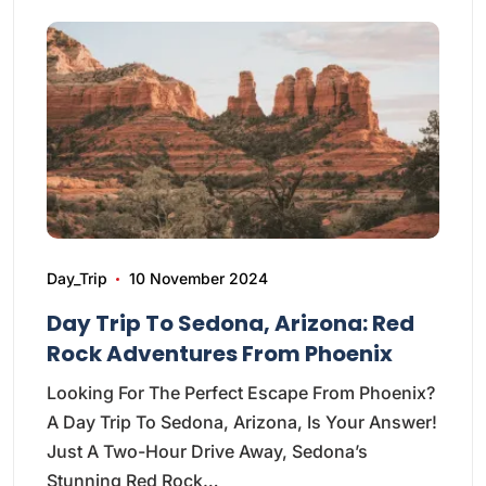
Day_Trip
10 November 2024
Day Trip To Sedona, Arizona: Red
Rock Adventures From Phoenix
Looking For The Perfect Escape From Phoenix?
A Day Trip To Sedona, Arizona, Is Your Answer!
Just A Two-Hour Drive Away, Sedona’s
Stunning Red Rock…