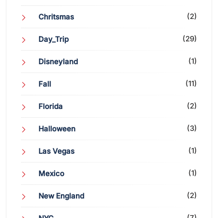
(2)
Chritsmas
(29)
Day_Trip
(1)
Disneyland
(11)
Fall
(2)
Florida
(3)
Halloween
(1)
Las Vegas
(1)
Mexico
(2)
New England
(7)