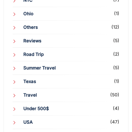
NYC
(1)
Ohio
(12)
Others
(5)
Reviews
(2)
Road Trip
(5)
Summer Travel
(1)
Texas
(50)
Travel
(4)
Under 500$
(47)
USA