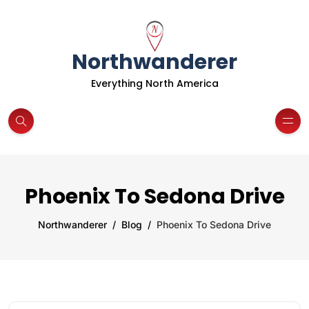
Northwanderer
Everything North America
Phoenix To Sedona Drive
Northwanderer
Blog
Phoenix To Sedona Drive