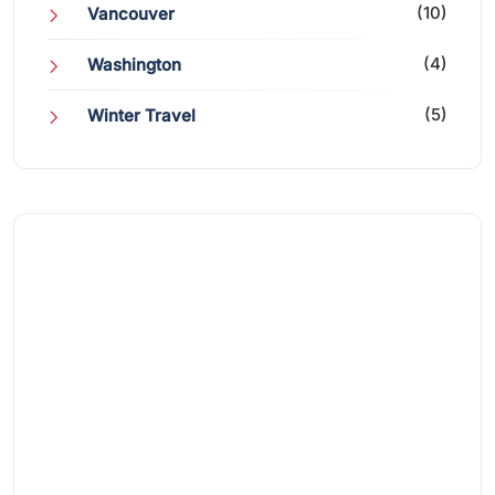
(10)
Vancouver
(4)
Washington
(5)
Winter Travel