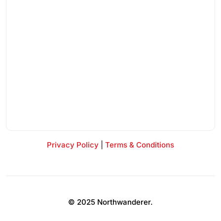
Privacy Policy
|
Terms & Conditions
© 2025 Northwanderer.