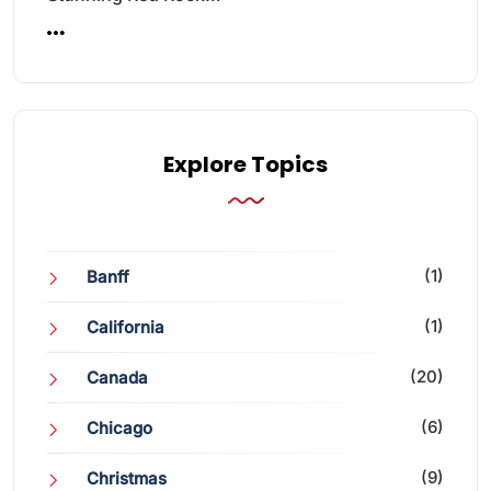
Explore Topics
(1)
Banff
(1)
California
(20)
Canada
(6)
Chicago
(9)
Christmas