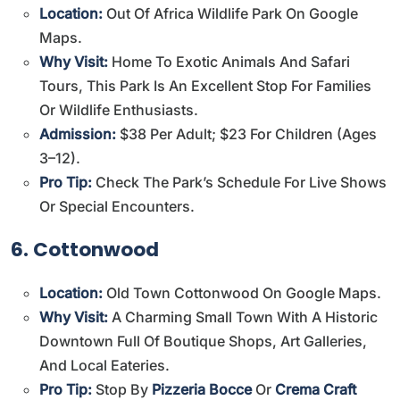
Location:
Out Of Africa Wildlife Park On Google
Maps
.
Why Visit:
Home To Exotic Animals And Safari
Tours, This Park Is An Excellent Stop For Families
Or Wildlife Enthusiasts.
Admission:
$38 Per Adult; $23 For Children (ages
3–12).
Pro Tip:
Check The Park’s Schedule For Live Shows
Or Special Encounters.
6. Cottonwood
Location:
Old Town Cottonwood On Google Maps
.
Why Visit:
A Charming Small Town With A Historic
Downtown Full Of Boutique Shops, Art Galleries,
And Local Eateries.
Pro Tip:
Stop By
Pizzeria Bocce
Or
Crema Craft