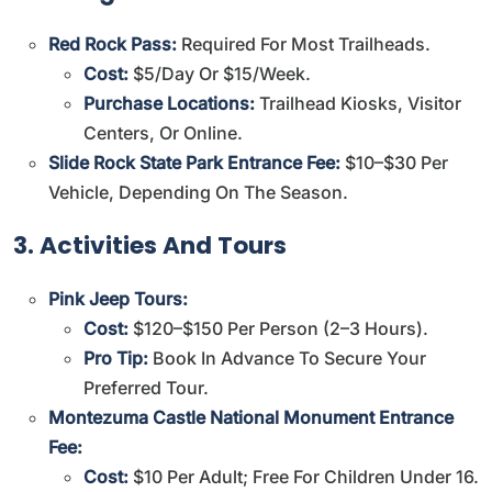
Red Rock Pass:
Required For Most Trailheads.
Cost:
$5/day Or $15/week.
Purchase Locations:
Trailhead Kiosks, Visitor
Centers, Or
Online
.
Slide Rock State Park Entrance Fee:
$10–$30 Per
Vehicle, Depending On The Season.
3. Activities And Tours
Pink Jeep Tours:
Cost:
$120–$150 Per Person (2–3 Hours).
Pro Tip:
Book In Advance To Secure Your
Preferred Tour.
Montezuma Castle National Monument Entrance
Fee:
Cost:
$10 Per Adult; Free For Children Under 16.