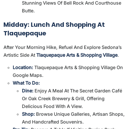
Stunning Views Of Bell Rock And Courthouse
Butte.
Midday: Lunch And Shopping At
Tlaquepaque
After Your Morning Hike, Refuel And Explore Sedona’s
Artistic Side At
Tlaquepaque Arts & Shopping Village
.
Location:
Tlaquepaque Arts & Shopping Village On
Google Maps
.
What To Do:
Dine:
Enjoy A Meal At The Secret Garden Café
Or Oak Creek Brewery & Grill, Offering
Delicious Food With A View.
Shop:
Browse Unique Galleries, Artisan Shops,
And Handcrafted Souvenirs.