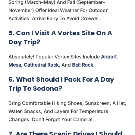
Spring (March–May) And Fall (September–
November) Offer Ideal Weather For Outdoor
Activities. Arrive Early To Avoid Crowds.
5. Can I Visit A Vortex Site On A
Day Trip?
Absolutely! Popular Vortex Sites Include
Airport
Mesa
,
Cathedral Rock
, And
Bell Rock
.
6. What Should I Pack For A Day
Trip To Sedona?
Bring Comfortable Hiking Shoes, Sunscreen, A Hat,
Water, Snacks, And Layers For Temperature
Changes. Don’t Forget Your Camera!
7. Are There Scenic Drives I Should