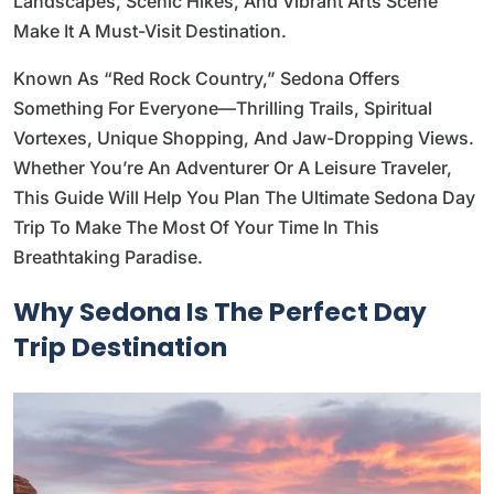
Landscapes, Scenic Hikes, And Vibrant Arts Scene
Make It A Must-Visit Destination.
Known As “Red Rock Country,” Sedona Offers
Something For Everyone—Thrilling Trails, Spiritual
Vortexes, Unique Shopping, And Jaw-Dropping Views.
Whether You’re An Adventurer Or A Leisure Traveler,
This Guide Will Help You Plan The Ultimate Sedona Day
Trip To Make The Most Of Your Time In This
Breathtaking Paradise.
Why Sedona Is The Perfect Day
Trip Destination