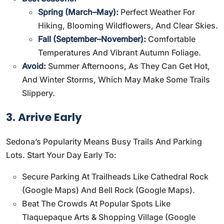
Spring (March–May):
Perfect Weather For
Hiking, Blooming Wildflowers, And Clear Skies.
Fall (September–November):
Comfortable
Temperatures And Vibrant Autumn Foliage.
Avoid:
Summer Afternoons, As They Can Get Hot,
And Winter Storms, Which May Make Some Trails
Slippery.
3. Arrive Early
Sedona’s Popularity Means Busy Trails And Parking
Lots. Start Your Day Early To:
Secure Parking At Trailheads Like Cathedral Rock
(
Google Maps
) And Bell Rock (
Google Maps
).
Beat The Crowds At Popular Spots Like
Tlaquepaque Arts & Shopping Village (
Google