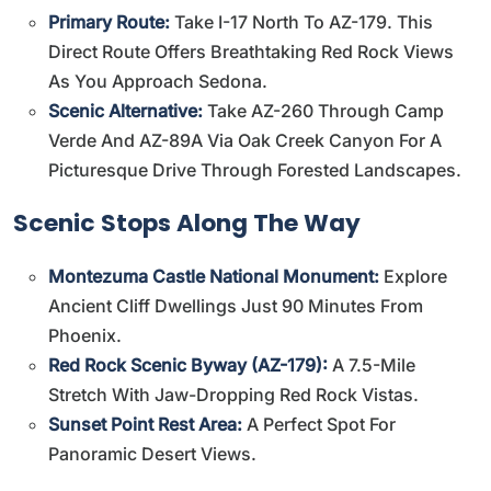
Primary Route:
Take I-17 North To AZ-179. This
Direct Route Offers Breathtaking Red Rock Views
As You Approach Sedona.
Scenic Alternative:
Take AZ-260 Through Camp
Verde And AZ-89A Via Oak Creek Canyon For A
Picturesque Drive Through Forested Landscapes.
Scenic Stops Along The Way
Montezuma Castle National Monument:
Explore
Ancient Cliff Dwellings Just 90 Minutes From
Phoenix.
Red Rock Scenic Byway (AZ-179):
A 7.5-Mile
Stretch With Jaw-Dropping Red Rock Vistas.
Sunset Point Rest Area:
A Perfect Spot For
Panoramic Desert Views.