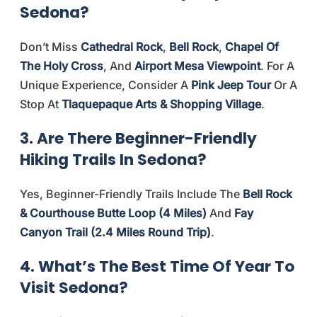
Sedona?
Don’t Miss
Cathedral Rock
,
Bell Rock
,
Chapel Of
The Holy Cross
, And
Airport Mesa Viewpoint
. For A
Unique Experience, Consider A
Pink Jeep Tour
Or A
Stop At
Tlaquepaque Arts & Shopping Village
.
3. Are There Beginner-Friendly
Hiking Trails In Sedona?
Yes, Beginner-Friendly Trails Include The
Bell Rock
& Courthouse Butte Loop (4 Miles)
And
Fay
Canyon Trail (2.4 Miles Round Trip)
.
4. What’s The Best Time Of Year To
Visit Sedona?