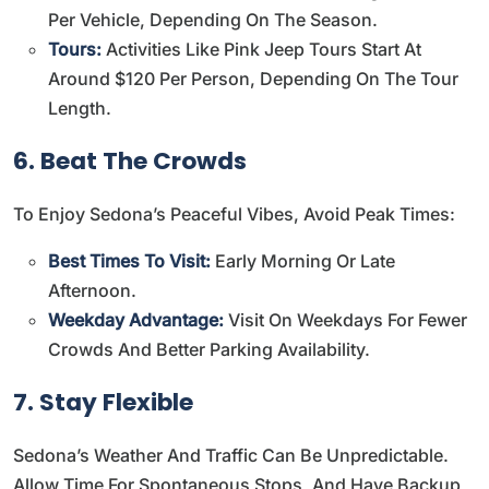
Per Vehicle, Depending On The Season.
Tours:
Activities Like Pink Jeep Tours Start At
Around $120 Per Person, Depending On The Tour
Length.
6. Beat The Crowds
To Enjoy Sedona’s Peaceful Vibes, Avoid Peak Times:
Best Times To Visit:
Early Morning Or Late
Afternoon.
Weekday Advantage:
Visit On Weekdays For Fewer
Crowds And Better Parking Availability.
7. Stay Flexible
Sedona’s Weather And Traffic Can Be Unpredictable.
Allow Time For Spontaneous Stops, And Have Backup