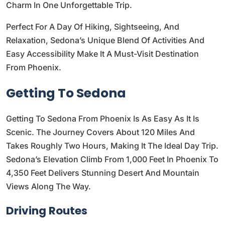
Charm In One Unforgettable Trip.
Perfect For A Day Of Hiking, Sightseeing, And
Relaxation, Sedona’s Unique Blend Of Activities And
Easy Accessibility Make It A Must-Visit Destination
From Phoenix.
Getting To Sedona
Getting To Sedona From Phoenix Is As Easy As It Is
Scenic. The Journey Covers About 120 Miles And
Takes Roughly Two Hours, Making It The Ideal Day Trip.
Sedona’s Elevation Climb From 1,000 Feet In Phoenix To
4,350 Feet Delivers Stunning Desert And Mountain
Views Along The Way.
Driving Routes