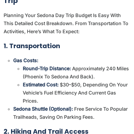
Trip
Planning Your Sedona Day Trip Budget Is Easy With
This Detailed Cost Breakdown. From Transportation To
Activities, Here’s What To Expect:
1. Transportation
Gas Costs:
Round-Trip Distance:
Approximately 240 Miles
(Phoenix To Sedona And Back).
Estimated Cost:
$30–$50, Depending On Your
Vehicle’s Fuel Efficiency And Current Gas
Prices.
Sedona Shuttle (Optional):
Free Service To Popular
Trailheads, Saving On Parking Fees.
2. Hiking And Trail Access