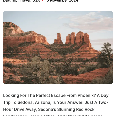
Day_Trip
,
Travel
,
USA
10 November 2024
Looking For The Perfect Escape From Phoenix? A Day
Trip To Sedona, Arizona, Is Your Answer! Just A Two-
Hour Drive Away, Sedona’s Stunning Red Rock