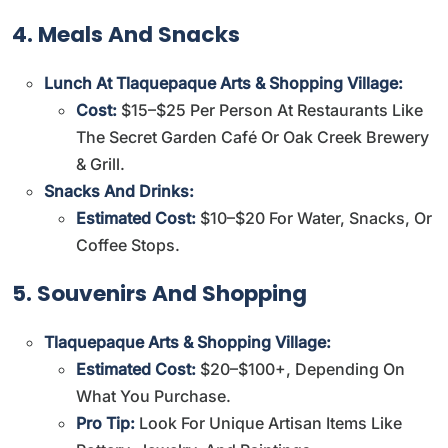
4. Meals And Snacks
Lunch At Tlaquepaque Arts & Shopping Village:
Cost:
$15–$25 Per Person At Restaurants Like
The Secret Garden Café Or Oak Creek Brewery
& Grill.
Snacks And Drinks:
Estimated Cost:
$10–$20 For Water, Snacks, Or
Coffee Stops.
5. Souvenirs And Shopping
Tlaquepaque Arts & Shopping Village:
Estimated Cost:
$20–$100+, Depending On
What You Purchase.
Pro Tip:
Look For Unique Artisan Items Like