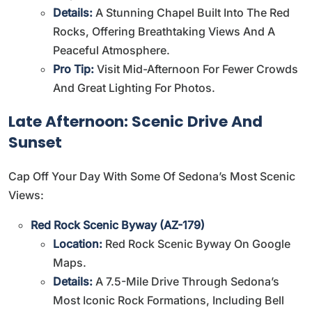
Details:
A Stunning Chapel Built Into The Red
Rocks, Offering Breathtaking Views And A
Peaceful Atmosphere.
Pro Tip:
Visit Mid-Afternoon For Fewer Crowds
And Great Lighting For Photos.
Late Afternoon: Scenic Drive And
Sunset
Cap Off Your Day With Some Of Sedona’s Most Scenic
Views:
Red Rock Scenic Byway (AZ-179)
Location:
Red Rock Scenic Byway On Google
Maps
.
Details:
A 7.5-Mile Drive Through Sedona’s
Most Iconic Rock Formations, Including Bell