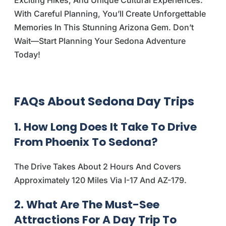
With Careful Planning, You’ll Create Unforgettable
Memories In This Stunning Arizona Gem. Don’t
Wait—Start Planning Your Sedona Adventure
Today!
FAQs About Sedona Day Trips
1. How Long Does It Take To Drive
From Phoenix To Sedona?
The Drive Takes About 2 Hours And Covers
Approximately 120 Miles Via I-17 And AZ-179.
2. What Are The Must-See
Attractions For A Day Trip To