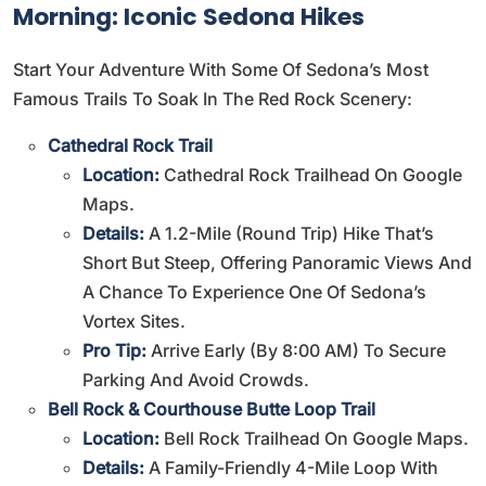
Morning: Iconic Sedona Hikes
Start Your Adventure With Some Of Sedona’s Most
Famous Trails To Soak In The Red Rock Scenery:
Cathedral Rock Trail
Location:
Cathedral Rock Trailhead On Google
Maps
.
Details:
A 1.2-Mile (round Trip) Hike That’s
Short But Steep, Offering Panoramic Views And
A Chance To Experience One Of Sedona’s
Vortex Sites.
Pro Tip:
Arrive Early (by 8:00 AM) To Secure
Parking And Avoid Crowds.
Bell Rock & Courthouse Butte Loop Trail
Location:
Bell Rock Trailhead On Google Maps
.
Details:
A Family-Friendly 4-Mile Loop With