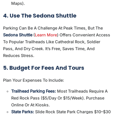
Maps
).
4. Use The Sedona Shuttle
Parking Can Be A Challenge At Peak Times, But The
Sedona Shuttle
(
Learn More
) Offers Convenient Access
To Popular Trailheads Like Cathedral Rock, Soldier
Pass, And Dry Creek. It’s Free, Saves Time, And
Reduces Stress.
5. Budget For Fees And Tours
Plan Your Expenses To Include:
Trailhead Parking Fees:
Most Trailheads Require A
Red Rock Pass ($5/day Or $15/week). Purchase
Online Or At Kiosks.
State Parks:
Slide Rock State Park Charges $10–$30