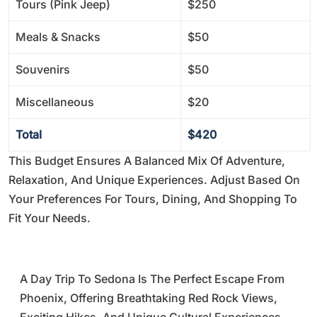
Tours (Pink Jeep)
$250
Meals & Snacks
$50
Souvenirs
$50
Miscellaneous
$20
Total
$420
This Budget Ensures A Balanced Mix Of Adventure,
Relaxation, And Unique Experiences. Adjust Based On
Your Preferences For Tours, Dining, And Shopping To
Fit Your Needs.
A Day Trip To Sedona Is The Perfect Escape From
Phoenix, Offering Breathtaking Red Rock Views,
Exciting Hikes, And Unique Cultural Experiences.