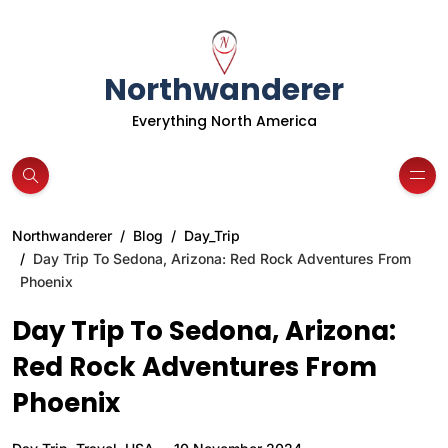
Northwanderer
Everything North America
Northwanderer
Blog
Day_Trip
Day Trip To Sedona, Arizona: Red Rock Adventures From
Phoenix
Day Trip To Sedona, Arizona:
Red Rock Adventures From
Phoenix