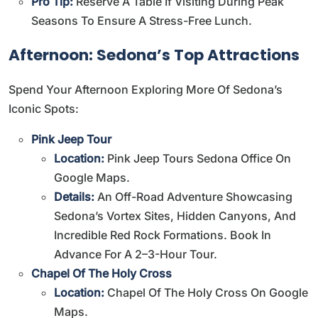
Pro Tip:
Reserve A Table If Visiting During Peak
Seasons To Ensure A Stress-Free Lunch.
Afternoon: Sedona’s Top Attractions
Spend Your Afternoon Exploring More Of Sedona’s
Iconic Spots:
Pink Jeep Tour
Location:
Pink Jeep Tours Sedona Office On
Google Maps
.
Details:
An Off-Road Adventure Showcasing
Sedona’s Vortex Sites, Hidden Canyons, And
Incredible Red Rock Formations. Book In
Advance For A 2–3-Hour Tour.
Chapel Of The Holy Cross
Location:
Chapel Of The Holy Cross On Google
Maps
.