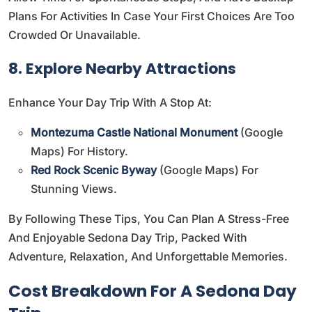
Plans For Activities In Case Your First Choices Are Too
Crowded Or Unavailable.
8. Explore Nearby Attractions
Enhance Your Day Trip With A Stop At:
Montezuma Castle National Monument
(
Google
Maps
) For History.
Red Rock Scenic Byway
(
Google Maps
) For
Stunning Views.
By Following These Tips, You Can Plan A Stress-Free
And Enjoyable Sedona Day Trip, Packed With
Adventure, Relaxation, And Unforgettable Memories.
Cost Breakdown For A Sedona Day