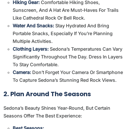
Hiking Gear:
Comfortable Hiking Shoes,
Sunscreen, And A Hat Are Must-Haves For Trails
Like Cathedral Rock Or Bell Rock.
Water And Snacks:
Stay Hydrated And Bring
Portable Snacks, Especially If You’re Planning
Multiple Activities.
Clothing Layers:
Sedona’s Temperatures Can Vary
Significantly Throughout The Day. Dress In Layers
To Stay Comfortable.
Camera:
Don’t Forget Your Camera Or Smartphone
To Capture Sedona’s Stunning Red Rock Views.
2. Plan Around The Seasons
Sedona’s Beauty Shines Year-Round, But Certain
Seasons Offer The Best Experience:
Best Seasons: