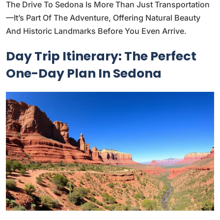
The Drive To Sedona Is More Than Just Transportation
—it’s Part Of The Adventure, Offering Natural Beauty
And Historic Landmarks Before You Even Arrive.
Day Trip Itinerary: The Perfect
One-Day Plan In Sedona