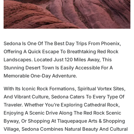
Sedona Is One Of The Best Day Trips From Phoenix,
Offering A Quick Escape To Breathtaking Red Rock
Landscapes. Located Just 120 Miles Away, This
Stunning Desert Town Is Easily Accessible For A
Memorable One-Day Adventure.
With Its Iconic Rock Formations, Spiritual Vortex Sites,
And Vibrant Culture, Sedona Caters To Every Type Of
Traveler. Whether You’re Exploring Cathedral Rock,
Enjoying A Scenic Drive Along The Red Rock Scenic
Byway, Or Shopping At Tlaquepaque Arts & Shopping
Village, Sedona Combines Natural Beauty And Cultural