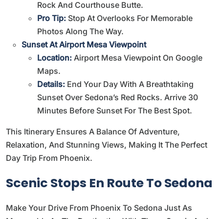
Rock And Courthouse Butte.
Pro Tip:
Stop At Overlooks For Memorable
Photos Along The Way.
Sunset At Airport Mesa Viewpoint
Location:
Airport Mesa Viewpoint On Google
Maps
.
Details:
End Your Day With A Breathtaking
Sunset Over Sedona’s Red Rocks. Arrive 30
Minutes Before Sunset For The Best Spot.
This Itinerary Ensures A Balance Of Adventure,
Relaxation, And Stunning Views, Making It The Perfect
Day Trip From Phoenix.
Scenic Stops En Route To Sedona
Make Your Drive From Phoenix To Sedona Just As