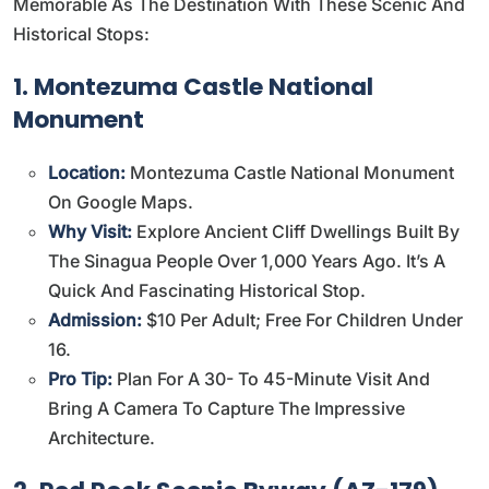
Memorable As The Destination With These Scenic And
Historical Stops:
1. Montezuma Castle National
Monument
Location:
Montezuma Castle National Monument
On Google Maps
.
Why Visit:
Explore Ancient Cliff Dwellings Built By
The Sinagua People Over 1,000 Years Ago. It’s A
Quick And Fascinating Historical Stop.
Admission:
$10 Per Adult; Free For Children Under
16.
Pro Tip:
Plan For A 30- To 45-Minute Visit And
Bring A Camera To Capture The Impressive
Architecture.