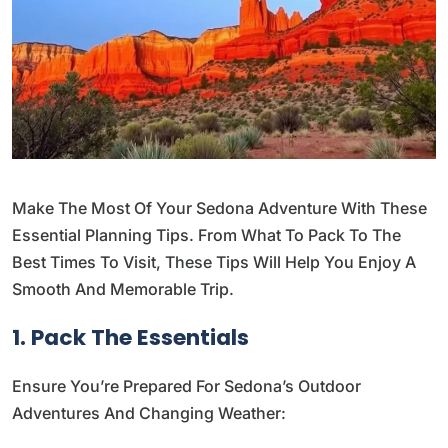
Make The Most Of Your Sedona Adventure With These
Essential Planning Tips. From What To Pack To The
Best Times To Visit, These Tips Will Help You Enjoy A
Smooth And Memorable Trip.
1. Pack The Essentials
Ensure You’re Prepared For Sedona’s Outdoor
Adventures And Changing Weather: