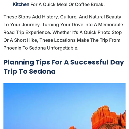
Kitchen
For A Quick Meal Or Coffee Break.
These Stops Add History, Culture, And Natural Beauty
To Your Journey, Turning Your Drive Into A Memorable
Road Trip Experience. Whether It’s A Quick Photo Stop
Or A Short Hike, These Locations Make The Trip From
Phoenix To Sedona Unforgettable.
Planning Tips For A Successful Day
Trip To Sedona