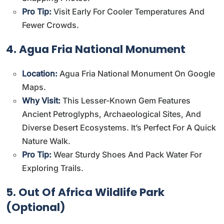
Pro Tip:
Visit Early For Cooler Temperatures And
Fewer Crowds.
4. Agua Fria National Monument
Location:
Agua Fria National Monument On Google
Maps
.
Why Visit:
This Lesser-Known Gem Features
Ancient Petroglyphs, Archaeological Sites, And
Diverse Desert Ecosystems. It’s Perfect For A Quick
Nature Walk.
Pro Tip:
Wear Sturdy Shoes And Pack Water For
Exploring Trails.
5. Out Of Africa Wildlife Park
(Optional)