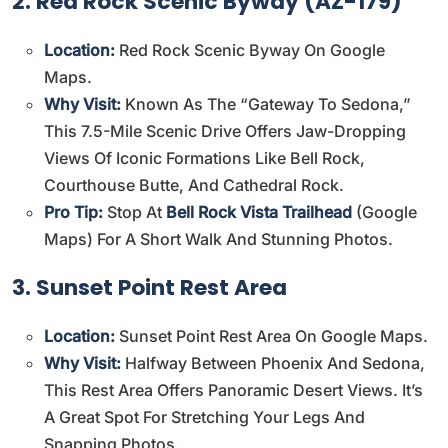
2. Red Rock Scenic Byway (AZ-179)
Location:
Red Rock Scenic Byway On Google
Maps
.
Why Visit:
Known As The “Gateway To Sedona,”
This 7.5-Mile Scenic Drive Offers Jaw-Dropping
Views Of Iconic Formations Like Bell Rock,
Courthouse Butte, And Cathedral Rock.
Pro Tip:
Stop At
Bell Rock Vista Trailhead
(
Google
Maps
) For A Short Walk And Stunning Photos.
3. Sunset Point Rest Area
Location:
Sunset Point Rest Area On Google Maps
.
Why Visit:
Halfway Between Phoenix And Sedona,
This Rest Area Offers Panoramic Desert Views. It’s
A Great Spot For Stretching Your Legs And
Snapping Photos.