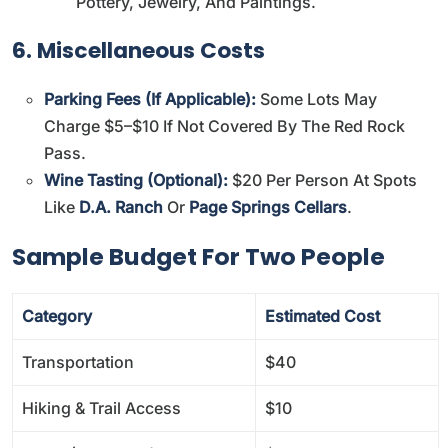
Pottery, Jewelry, And Paintings.
6. Miscellaneous Costs
Parking Fees (if Applicable):
Some Lots May
Charge $5–$10 If Not Covered By The Red Rock
Pass.
Wine Tasting (Optional):
$20 Per Person At Spots
Like
D.A. Ranch
Or
Page Springs Cellars
.
Sample Budget For Two People
Category
Estimated Cost
Transportation
$40
Hiking & Trail Access
$10