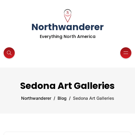
Northwanderer
Everything North America
Sedona Art Galleries
Northwanderer
Blog
Sedona Art Galleries