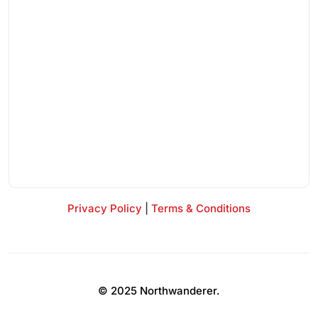
Privacy Policy
|
Terms & Conditions
© 2025 Northwanderer.