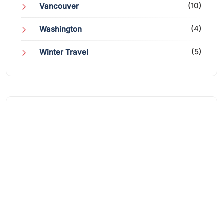
(10)
Vancouver
(4)
Washington
(5)
Winter Travel