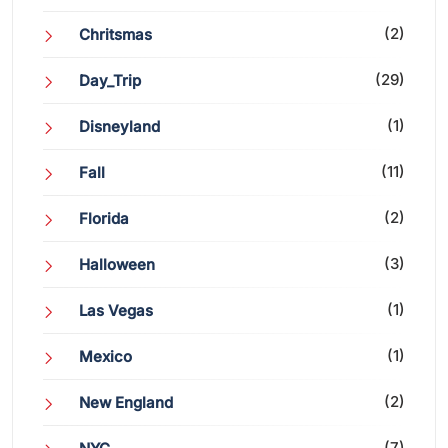
(2)
Chritsmas
(29)
Day_Trip
(1)
Disneyland
(11)
Fall
(2)
Florida
(3)
Halloween
(1)
Las Vegas
(1)
Mexico
(2)
New England
(7)