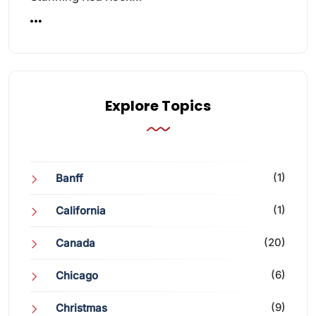
Explore Topics
(1)
Banff
(1)
California
(20)
Canada
(6)
Chicago
(9)
Christmas