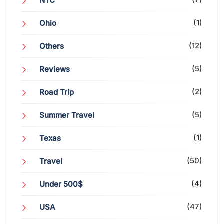
NYC
(1)
Ohio
(12)
Others
(5)
Reviews
(2)
Road Trip
(5)
Summer Travel
(1)
Texas
(50)
Travel
(4)
Under 500$
(47)
USA