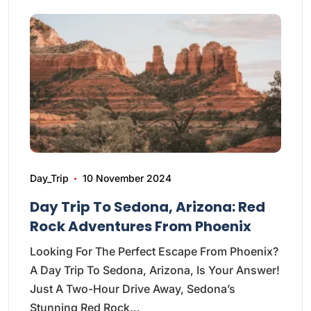
Day_Trip
10 November 2024
Day Trip To Sedona, Arizona: Red
Rock Adventures From Phoenix
Looking For The Perfect Escape From Phoenix?
A Day Trip To Sedona, Arizona, Is Your Answer!
Just A Two-Hour Drive Away, Sedona’s
Stunning Red Rock…